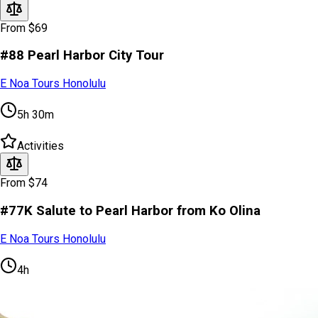
From $69
#88 Pearl Harbor City Tour
E Noa Tours Honolulu
5h 30m
Activities
From $74
#77K Salute to Pearl Harbor from Ko Olina
E Noa Tours Honolulu
4h