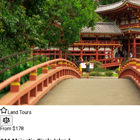
Land Tours
From $178