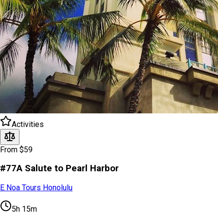
Activities
From $59
#77A Salute to Pearl Harbor
E Noa Tours Honolulu
5h 15m