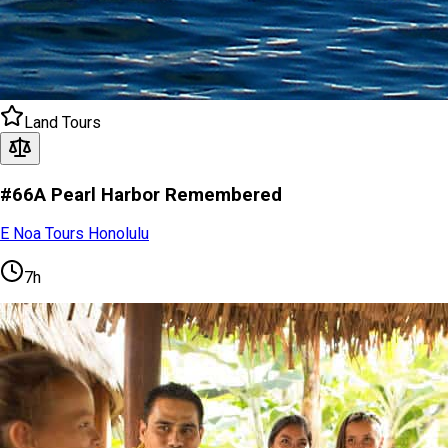
Land Tours
#66A Pearl Harbor Remembered
E Noa Tours Honolulu
7h