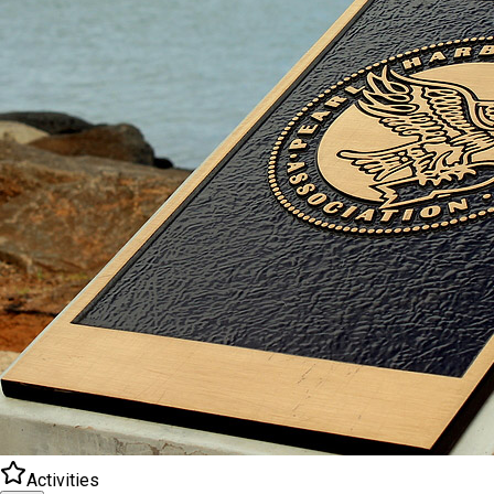
Activities