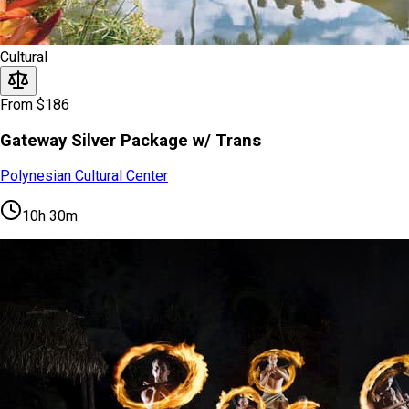
Cultural
From $186
Gateway Silver Package w/ Trans
Polynesian Cultural Center
10h 30m