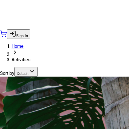
Sign In
Home
Activities
Sort by
Default