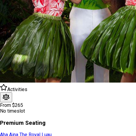
Activities
From $265
No timeslot
Premium Seating
Aha Aina The Royal Luau