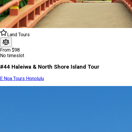
Land Tours
From $98
No timeslot
#44 Haleiwa & North Shore Island Tour
E Noa Tours Honolulu