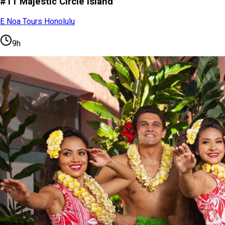
#11 Majestic Circle Island
E Noa Tours Honolulu
9h