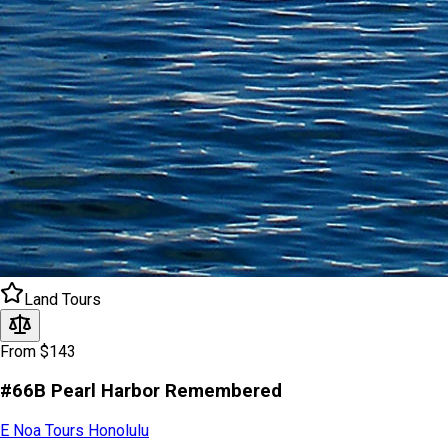
Land Tours
From $143
#66B Pearl Harbor Remembered
E Noa Tours Honolulu