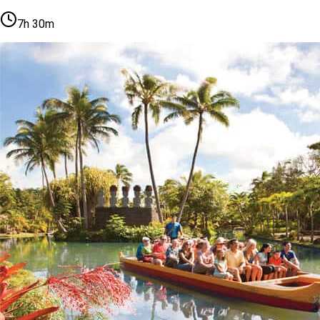
7h 30m