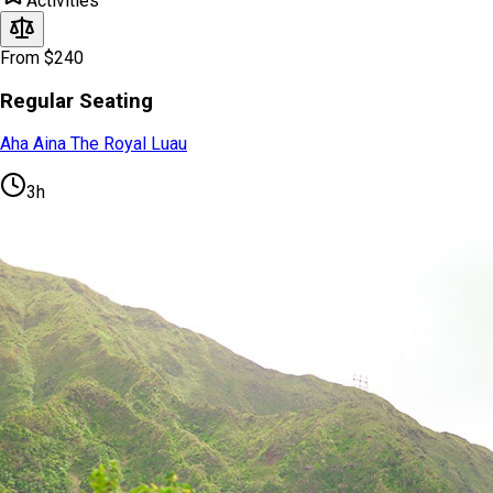
Activities
From $240
Regular Seating
Aha Aina The Royal Luau
3h