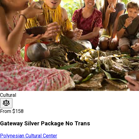
Cultural
From $158
Gateway Silver Package No Trans
Polynesian Cultural Center