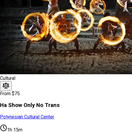
Cultural
From $75
Ha Show Only No Trans
Polynesian Cultural Center
1h 15m