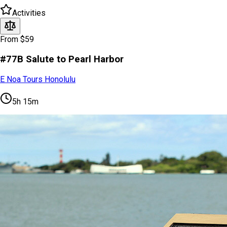
Activities
From $59
#77B Salute to Pearl Harbor
E Noa Tours Honolulu
5h 15m